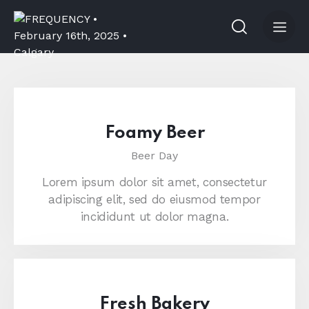
Foamy Beer
Beer Day
Lorem ipsum dolor sit amet, consectetur
adipiscing elit, sed do eiusmod tempor
incididunt ut dolor magna.
Fresh Bakery