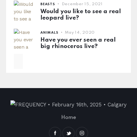
December 15, 2021
BEASTS
Would you like to see a real
leopard live?
May 14, 2020
ANIMALS
Have you ever seen a real
big rhinoceros live?
Home