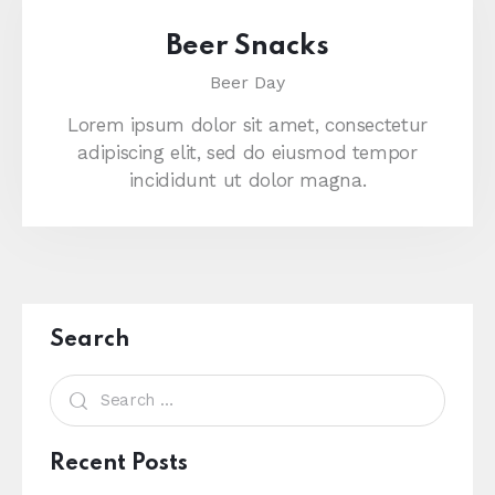
Beer Snacks
Beer Day
Lorem ipsum dolor sit amet, consectetur
adipiscing elit, sed do eiusmod tempor
incididunt ut dolor magna.
Search
Recent Posts