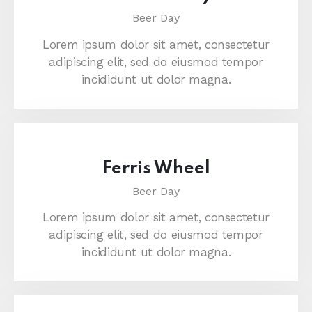
Beer Day
Lorem ipsum dolor sit amet, consectetur
adipiscing elit, sed do eiusmod tempor
incididunt ut dolor magna.
Ferris Wheel
Beer Day
Lorem ipsum dolor sit amet, consectetur
adipiscing elit, sed do eiusmod tempor
incididunt ut dolor magna.