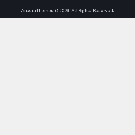
AncoraThemes
© 2026. All Rights Reserved.