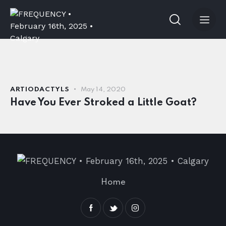
ARTIODACTYLS
May 14, 2020
Have You Ever Stroked a Little Goat?
Home