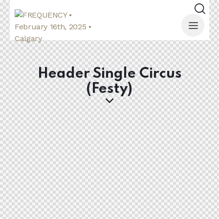
Header Single Circus
(Festy)